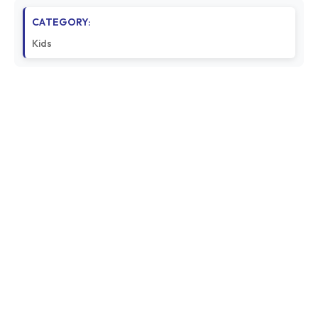
CATEGORY:
Kids