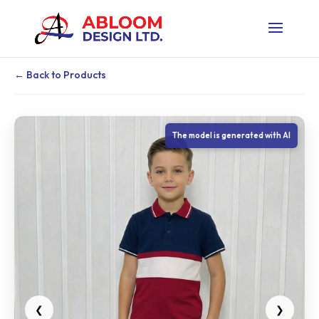
← Back to Products
The model is generated with AI
❮
❯