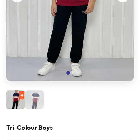
AI
Tri-Colour Boys