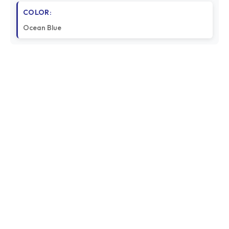
COLOR:
Ocean Blue