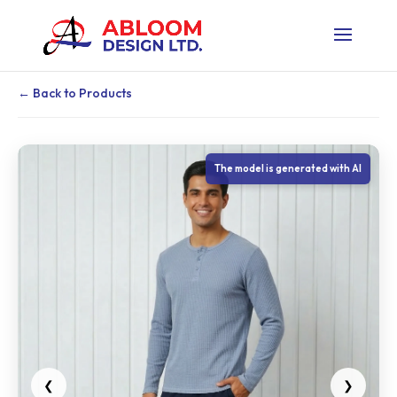
← Back to Products
The model is generated with AI
❮
❯