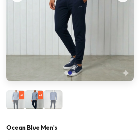
AI
AI
Ocean Blue Men’s