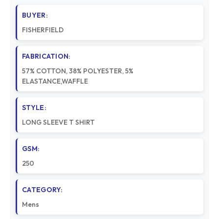
BUYER:
FISHERFIELD
FABRICATION:
57% COTTON, 38% POLYESTER, 5%
ELASTANCE,WAFFLE
STYLE:
LONG SLEEVE T SHIRT
GSM:
250
CATEGORY:
Mens