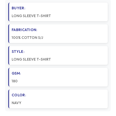
BUYER:
LONG SLEEVE T-SHIRT
FABRICATION:
100% COTTON S/J
STYLE:
LONG SLEEVE T-SHIRT
GSM:
180
COLOR:
NAVY