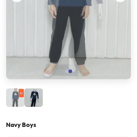
AI
Navy Boys