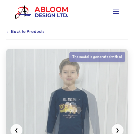
← Back to Products
❮
❯