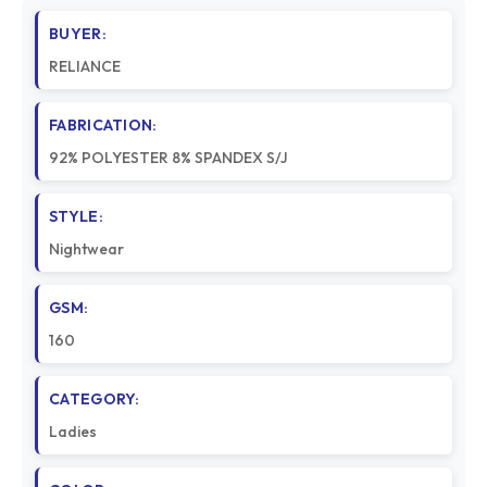
BUYER:
RELIANCE
FABRICATION:
92% POLYESTER 8% SPANDEX S/J
STYLE:
Nightwear
GSM:
160
CATEGORY:
Ladies