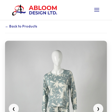
← Back to Products
❮
❯