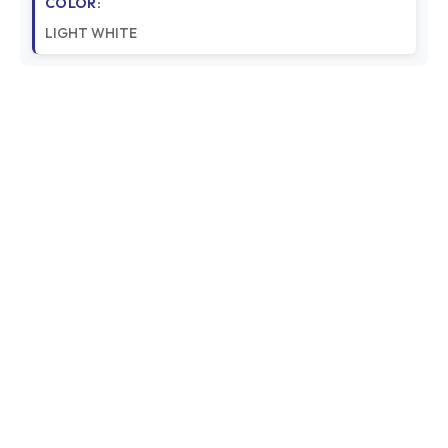
COLOR:
LIGHT WHITE