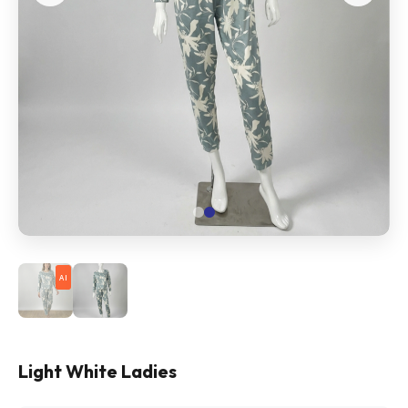
AI
Light White Ladies